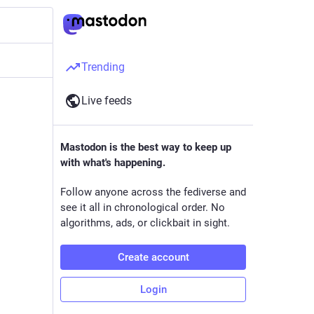
Trending
Live feeds
Mastodon is the best way to keep up
with what's happening.
Follow anyone across the fediverse and
see it all in chronological order. No
algorithms, ads, or clickbait in sight.
Create account
Login