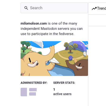
Tren
milomolson.com
is one of the many
independent Mastodon servers you can
use to participate in the fediverse.
ADMINISTERED BY:
SERVER STATS:
1
active users