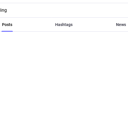
ding
Posts
Hashtags
News