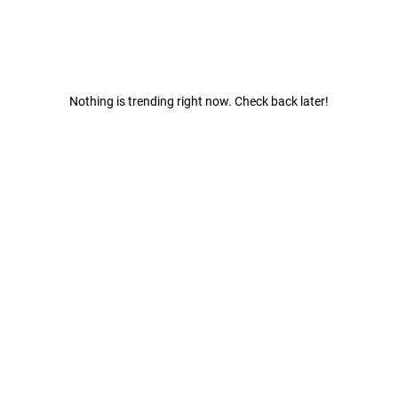
Nothing is trending right now. Check back later!